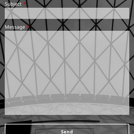
Subject
This field is required.
Message
This field is required.