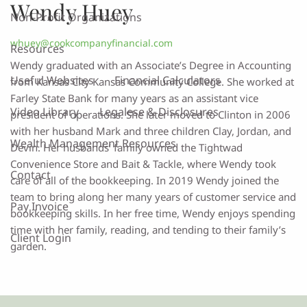
Wendy Huey
Non-Profit Organizations
whuey@cookcompanyfinancial.com
Resources
Wendy graduated with an Associate’s Degree in Accounting
Useful Websites
Financial Calculators
from Kansas City Kansas Community College. She worked at
Farley State Bank for many years as an assistant vice
Video Library
Legalese & Disclosures
president of operations. She later moved to Clinton in 2006
with her husband Mark and three children Clay, Jordan, and
Wealth Management Resources
Devin. Her husbands’ family owned the Tightwad
Convenience Store and Bait & Tackle, where Wendy took
Contact
care of all of the bookkeeping. In 2019 Wendy joined the
team to bring along her many years of customer service and
Pay Invoice
bookkeeping skills. In her free time, Wendy enjoys spending
time with her family, reading, and tending to their family’s
Client Login
garden.