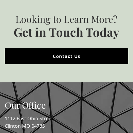
Looking to Learn More?
Get in Touch Today
Contact Us
Our Office
1112 East Ohio Street
Clinton MO 64735