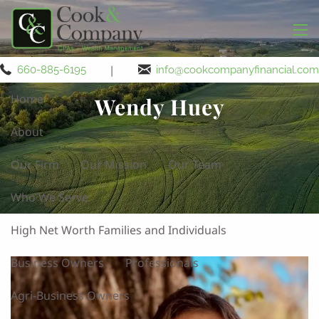
Skip to main content
men
|
660-885-6195
info@cookcompanyfinancial.com
Home
Wendy Huey
About
Our Firm
Our Mission
Our Team
Who We Serve
High Net Worth Families and Individuals
Business Owners
Professionals
Agri-Business Owners