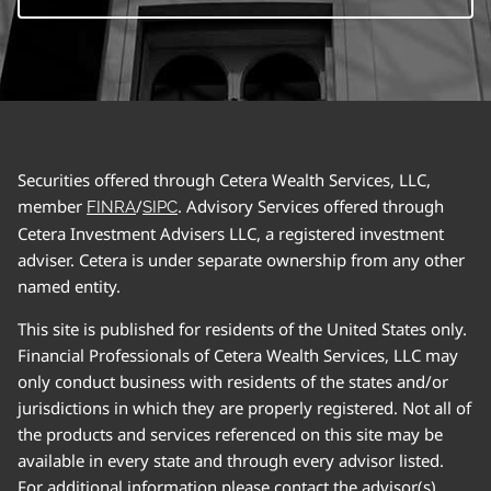
Securities offered through Cetera Wealth Services, LLC,
member
/
. Advisory Services offered through
FINRA
SIPC
Cetera Investment Advisers LLC, a registered investment
adviser. Cetera is under separate ownership from any other
named entity.
This site is published for residents of the United States only.
Financial Professionals of Cetera Wealth Services, LLC may
only conduct business with residents of the states and/or
jurisdictions in which they are properly registered. Not all of
the products and services referenced on this site may be
available in every state and through every advisor listed.
For additional information please contact the advisor(s)