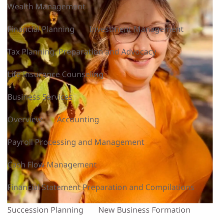
Wealth Management
Financial Planning
Investment Management
Tax Planning, Preparation and Advocacy
Life Insurance Counseling
Business Services
Overview
Accounting
Payroll Processing and Management
Cash Flow Management
Financial Statement Preparation and Compilations
Succession Planning
New Business Formation