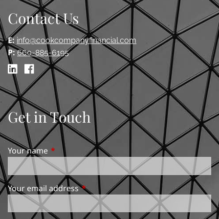
Contact Us
E:
info@cookcompanyfinancial.com
P:
660-885-6195
Get in Touch
Your name
This field is required.
Your email address
This field is required.