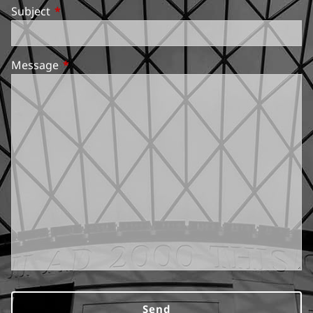
Subject
This field is required.
Message
This field is required.