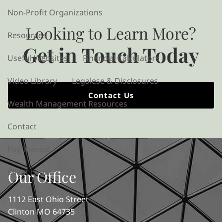
Non-Profit Organizations
Looking to Learn More?
Resources
Get in Touch Today
Useful Websites
Financial Calculators
Video Library
Legalese & Disclosures
Contact Us
Wealth Management Resources
Contact
Pay Invoice
Client Login
Our Office
1112 East Ohio Street
Clinton MO 64735