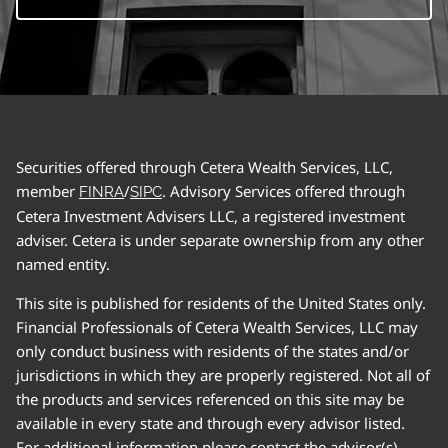
Securities offered through Cetera Wealth Services, LLC,
member
/
. Advisory Services offered through
FINRA
SIPC
Cetera Investment Advisers LLC, a registered investment
adviser. Cetera is under separate ownership from any other
named entity.
This site is published for residents of the United States only.
Financial Professionals of Cetera Wealth Services, LLC may
only conduct business with residents of the states and/or
jurisdictions in which they are properly registered. Not all of
the products and services referenced on this site may be
available in every state and through every advisor listed.
For additional information please contact the advisor(s)