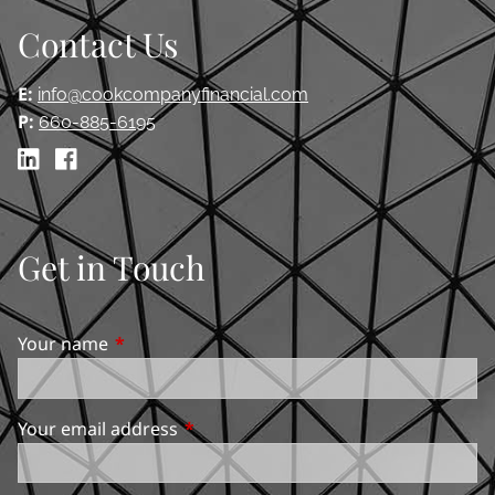
Contact Us
E:
info@cookcompanyfinancial.com
P:
660-885-6195
Get in Touch
Your name
This field is required.
Your email address
This field is required.