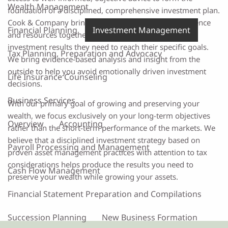
Wealth Management
foundation of a disciplined, comprehensive investment plan.
Cook & Company brings world class expertise, experience
Financial Planning
Investment Management
and resources together for each client to achieve the
investment results they need to reach their specific goals.
Tax Planning, Preparation and Advocacy
We bring evidence-based analysis and insight from the
outside to help you avoid emotionally driven investment
Life Insurance Counseling
decisions.
Business Services
With our primary goal of growing and preserving your
wealth, we focus exclusively on your long-term objectives
Overview
Accounting
rather than the short-term performance of the markets. We
believe that a disciplined investment strategy based on
Payroll Processing and Management
proven asset management practices with attention to tax
considerations helps produce the results you need to
Cash Flow Management
preserve your wealth while growing your assets.
Financial Statement Preparation and Compilations
Succession Planning
New Business Formation