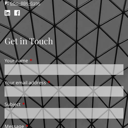
P:
660-885-6195
Get in Touch
Your name
This field is required.
Your email address
This field is required.
Subject
This field is required.
Message
This field is required.