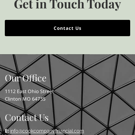
Get in Touch Today
Contact Us
Our Office
1112 East Ohio Street
Clinton MO 64735
Contact Us
E:
info@cookcompanyfinancial.com