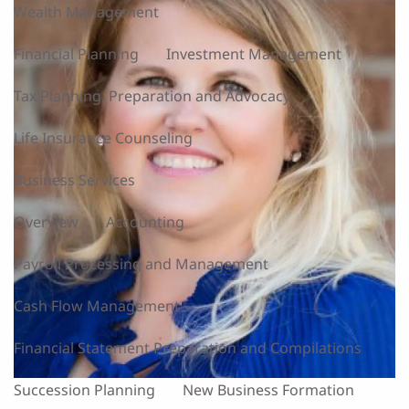
Wealth Management
Financial Planning
Investment Management
Tax Planning, Preparation and Advocacy
Life Insurance Counseling
Business Services
Overview
Accounting
Payroll Processing and Management
Cash Flow Management
Financial Statement Preparation and Compilations
Succession Planning
New Business Formation