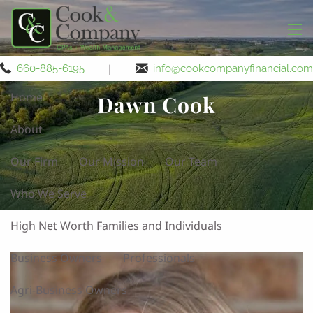
Skip to main content
men
|
660-885-6195
info@cookcompanyfinancial.com
Home
Dawn Cook
About
Our Firm
Our Mission
Our Team
Who We Serve
High Net Worth Families and Individuals
Business Owners
Professionals
Agri-Business Owners