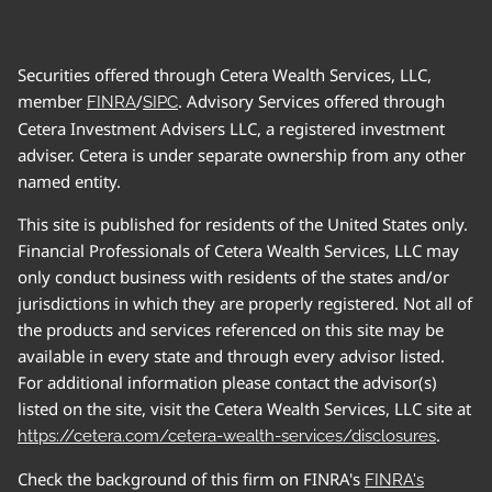
Securities offered through Cetera Wealth Services, LLC,
member
/
. Advisory Services offered through
FINRA
SIPC
Cetera Investment Advisers LLC, a registered investment
adviser. Cetera is under separate ownership from any other
named entity.
This site is published for residents of the United States only.
Financial Professionals of Cetera Wealth Services, LLC may
only conduct business with residents of the states and/or
jurisdictions in which they are properly registered. Not all of
the products and services referenced on this site may be
available in every state and through every advisor listed.
For additional information please contact the advisor(s)
listed on the site, visit the Cetera Wealth Services, LLC site at
.
https://cetera.com/cetera-wealth-services/disclosures
Check the background of this firm on FINRA's
FINRA's