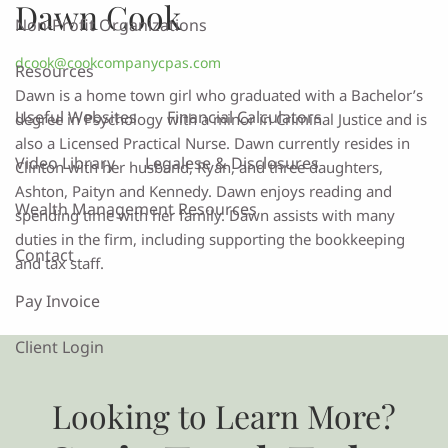
Dawn Cook
Non-Profit Organizations
dcook@cookcompanycpas.com
Resources
Dawn is a home town girl who graduated with a Bachelor’s
Useful Websites
Financial Calculators
degree in Psychology with a minor in Criminal Justice and is
also a Licensed Practical Nurse. Dawn currently resides in
Video Library
Legalese & Disclosures
Clinton with her husband, Ryan, and three daughters,
Ashton, Paityn and Kennedy. Dawn enjoys reading and
Wealth Management Resources
spending time with her family. Dawn assists with many
duties in the firm, including supporting the bookkeeping
Contact
and tax staff.
Pay Invoice
Client Login
Looking to Learn More?