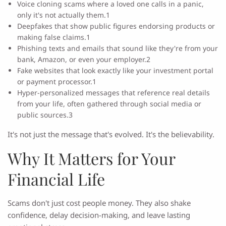
Voice cloning scams where a loved one calls in a panic,
only it's not actually them.1
Deepfakes that show public figures endorsing products or
making false claims.1
Phishing texts and emails that sound like they're from your
bank, Amazon, or even your employer.2
Fake websites that look exactly like your investment portal
or payment processor.1
Hyper-personalized messages that reference real details
from your life, often gathered through social media or
public sources.3
It's not just the message that's evolved. It's the believability.
Why It Matters for Your
Financial Life
Scams don't just cost people money. They also shake
confidence, delay decision-making, and leave lasting