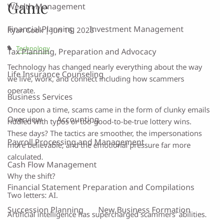
Game
Wealth Management
Financial Planning
Investment Management
Ryan Cook |
Jun 16, 2025
Technology
Tax Planning, Preparation and Advocacy
Technology has changed nearly everything about the way
Life Insurance Counseling
we live, work, and connect including how scammers
operate.
Business Services
Once upon a time, scams came in the form of clunky emails
Overview
Accounting
riddled with typos or too-good-to-be-true lottery wins.
These days? The tactics are smoother, the impersonations
Payroll Processing and Management
more believable, and the emotional pressure far more
calculated.
Cash Flow Management
Why the shift?
Financial Statement Preparation and Compilations
Two letters: AI.
Succession Planning
New Business Formation
Artificial intelligence has supercharged scammers' abilities.