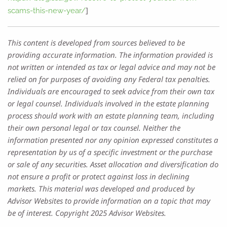
]
scams-this-new-year/
This content is developed from sources believed to be
providing accurate information. The information provided is
not written or intended as tax or legal advice and may not be
relied on for purposes of avoiding any Federal tax penalties.
Individuals are encouraged to seek advice from their own tax
or legal counsel. Individuals involved in the estate planning
process should work with an estate planning team, including
their own personal legal or tax counsel. Neither the
information presented nor any opinion expressed constitutes a
representation by us of a specific investment or the purchase
or sale of any securities. Asset allocation and diversification do
not ensure a profit or protect against loss in declining
markets. This material was developed and produced by
Advisor Websites to provide information on a topic that may
be of interest. Copyright 2025 Advisor Websites.