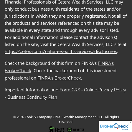
Financial Professionals of Cetera Wealth Services, LLC may
only conduct business with residents of the states and/or
jurisdictions in which they are properly registered. Not all of
the products and services referenced on this site may be
available in every state and through every advisor listed.
For additional information please contact the advisor(s)
listed on the site, visit the Cetera Wealth Services, LLC site at
.
https://cetera.com/cetera-wealth-services/disclosures
Check the background of this firm on FINRA's
FINRA's
. Check the background of this investment
BrokerCheck
professional on
.
FINRA's BrokerCheck
-
Important Information and Form CRS
Online Privacy Policy
-
Business Continuity Plan
© 2026 Cook & Company CPAs + Wealth Management, LLC. All rights
reserved.