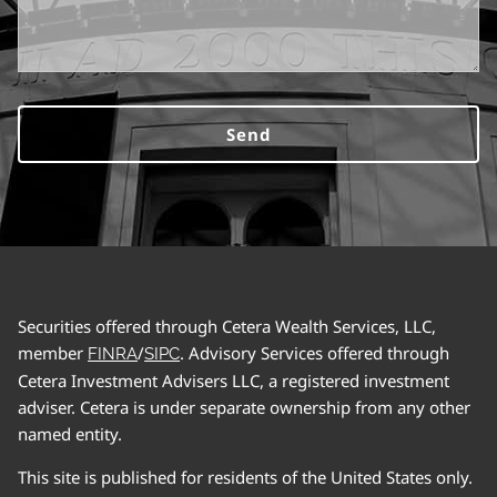
Securities offered through Cetera Wealth Services, LLC,
member
/
. Advisory Services offered through
FINRA
SIPC
Cetera Investment Advisers LLC, a registered investment
adviser. Cetera is under separate ownership from any other
named entity.
This site is published for residents of the United States only.