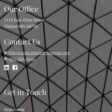
Our Office
1112 East Ohio Street
Clinton MO 64735
Contact Us
E:
info@cookcompanyfinancial.com
P:
660-885-6195
Get in Touch
Your name
This field is required.