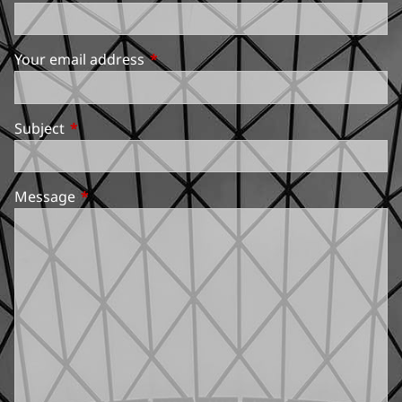
Your email address
This field is required.
Subject
This field is required.
Message
This field is required.