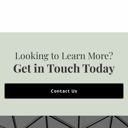
Looking to Learn More?
Get in Touch Today
Contact Us