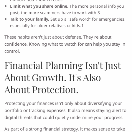
Limit what you share online.
The more personal info you
post, the more scammers have to work with.3
Talk to your family.
Set up a "safe word" for emergencies,
especially for older relatives or kids.1
These habits aren't just about defense. They're about
confidence. Knowing what to watch for can help you stay in
control.
Financial Planning Isn't Just
About Growth. It's Also
About Protection.
Protecting your finances isn't only about diversifying your
portfolio or tracking expenses. It also means staying alert to
digital threats that could quietly undermine your progress.
As part of a strong financial strategy, it makes sense to take