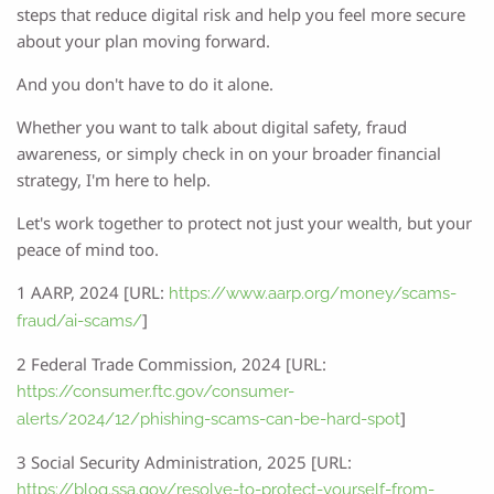
steps that reduce digital risk and help you feel more secure
about your plan moving forward.
And you don't have to do it alone.
Whether you want to talk about digital safety, fraud
awareness, or simply check in on your broader financial
strategy, I'm here to help.
Let's work together to protect not just your wealth, but your
peace of mind too.
1 AARP, 2024 [URL:
https://www.aarp.org/money/scams-
]
fraud/ai-scams/
2 Federal Trade Commission, 2024 [URL:
https://consumer.ftc.gov/consumer-
]
alerts/2024/12/phishing-scams-can-be-hard-spot
3 Social Security Administration, 2025 [URL:
https://blog.ssa.gov/resolve-to-protect-yourself-from-