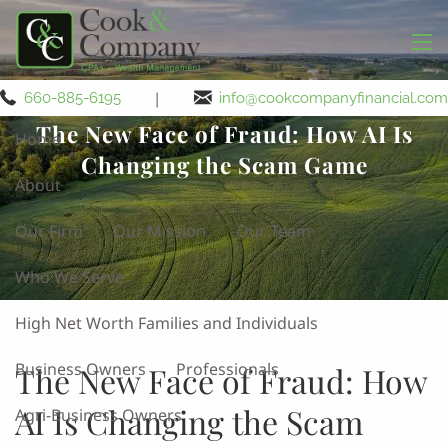
Skip to main content
men
|
660-885-6195
info@cookcompanyfinancial.com
The New Face of Fraud: How AI Is
Home
Changing the Scam Game
About
Our Firm
Our Mission
Our Team
Who We Serve
High Net Worth Families and Individuals
Business Owners
Professionals
The New Face of Fraud: How
AI Is Changing the Scam
Agri-Business Owners