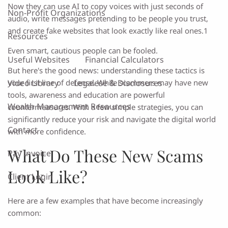
Now they can use AI to copy voices with just seconds of
Non-Profit Organizations
audio, write messages pretending to be people you trust,
and create fake websites that look exactly like real ones.1
Resources
Even smart, cautious people can be fooled.
Useful Websites
Financial Calculators
But here's the good news: understanding these tactics is
Video Library
Legalese & Disclosures
your first line of defense. While scammers may have new
tools, awareness and education are powerful
Wealth Management Resources
countermeasures. With a few simple strategies, you can
significantly reduce your risk and navigate the digital world
Contact
with more confidence.
What Do These New Scams
Pay Invoice
Look Like?
Client Login
Here are a few examples that have become increasingly
common: