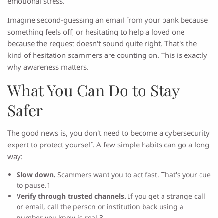
emotional stress.
Imagine second-guessing an email from your bank because
something feels off, or hesitating to help a loved one
because the request doesn't sound quite right. That's the
kind of hesitation scammers are counting on. This is exactly
why awareness matters.
What You Can Do to Stay
Safer
The good news is, you don't need to become a cybersecurity
expert to protect yourself. A few simple habits can go a long
way:
Slow down.
Scammers want you to act fast. That's your cue
to pause.1
Verify through trusted channels.
If you get a strange call
or email, call the person or institution back using a
number you know is real.3