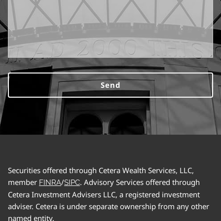
Securities offered through Cetera Wealth Services, LLC,
member
/
. Advisory Services offered through
FINRA
SIPC
Cetera Investment Advisers LLC, a registered investment
adviser. Cetera is under separate ownership from any other
named entity.