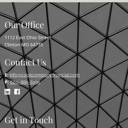
Our Office
1112 East Ohio Street
Clinton MO 64735
Contact Us
E:
info@cookcompanyfinancial.com
P:
660-885-6195
Get in Touch