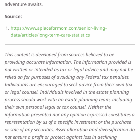
adventure awaits.
Source:
https://www.aplaceformom.com/senior-living-
data/articles/long-term-care-statistics
This content is developed from sources believed to be
providing accurate information. The information provided is
not written or intended as tax or legal advice and may not be
relied on for purposes of avoiding any Federal tax penalties.
Individuals are encouraged to seek advice from their own tax
or legal counsel. Individuals involved in the estate planning
process should work with an estate planning team, including
their own personal legal or tax counsel. Neither the
information presented nor any opinion expressed constitutes a
representation by us of a specific investment or the purchase
or sale of any securities. Asset allocation and diversification do
not ensure a profit or protect against loss in declining