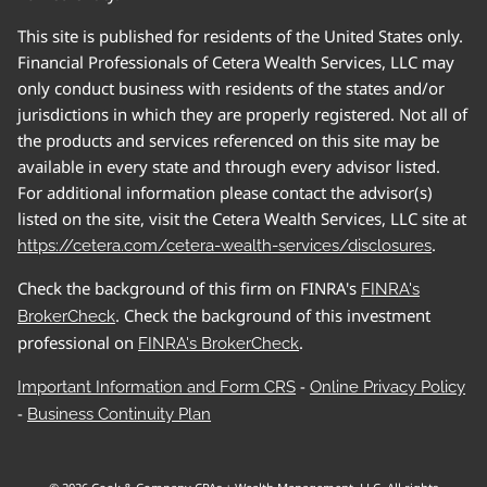
This site is published for residents of the United States only.
Financial Professionals of Cetera Wealth Services, LLC may
only conduct business with residents of the states and/or
jurisdictions in which they are properly registered. Not all of
the products and services referenced on this site may be
available in every state and through every advisor listed.
For additional information please contact the advisor(s)
listed on the site, visit the Cetera Wealth Services, LLC site at
.
https://cetera.com/cetera-wealth-services/disclosures
Check the background of this firm on FINRA's
FINRA's
. Check the background of this investment
BrokerCheck
professional on
.
FINRA's BrokerCheck
-
Important Information and Form CRS
Online Privacy Policy
-
Business Continuity Plan