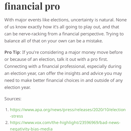
financial pro
With major events like elections, uncertainty is natural. None
of us know exactly how it’s all going to play out, and that
can be nerve-racking from a financial perspective. Trying to
balance all of that on your own can be a mistake.
Pro Tip
: If you’re considering a major money move before
or because of an election, talk it out with a pro first.
Connecting with a financial professional, especially during
an election year, can offer the insights and advice you may
need to make better financial choices in and outside of any
election year.
Sources:
https://www.apa.org/news/press/releases/2020/10/election
-stress
https://www.vox.com/the-highlight/23596969/bad-news-
negativity-bias-media