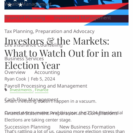
Wealth Management
Financial Planning
Investment Management
Tax Planning, Preparation and Advocacy
Investors & the Markets:
Life Insurance Counseling
What to Watch Out for in an
Business Services
Election Year
Overview
Accounting
Ryan Cook |
Feb 5, 2024
Payroll Processing and Management
Investments
Finance
Cash Flow Management
Smart investing doesn’t happen in a vacuum.
Current events matter, and this year, the 2024 Presidential
Financial Statement Preparation and Compilations
Elections are taking center stage.
Succession Planning
New Business Formation
That’s rattling a lot of us, causing more election stress than