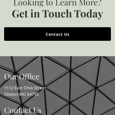
Looking to Learn More?
Get in Touch Today
Contact Us
Our Office
1112 East Ohio Street
Clinton MO 64735
Contact Us