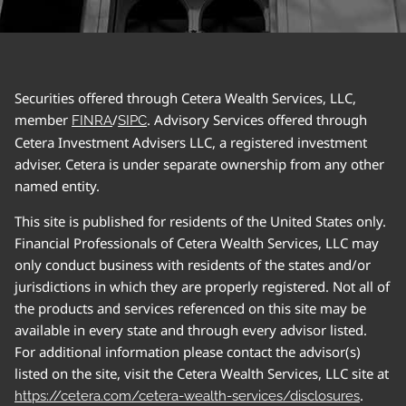
Securities offered through Cetera Wealth Services, LLC,
member
/
. Advisory Services offered through
FINRA
SIPC
Cetera Investment Advisers LLC, a registered investment
adviser. Cetera is under separate ownership from any other
named entity.
This site is published for residents of the United States only.
Financial Professionals of Cetera Wealth Services, LLC may
only conduct business with residents of the states and/or
jurisdictions in which they are properly registered. Not all of
the products and services referenced on this site may be
available in every state and through every advisor listed.
For additional information please contact the advisor(s)
listed on the site, visit the Cetera Wealth Services, LLC site at
.
https://cetera.com/cetera-wealth-services/disclosures