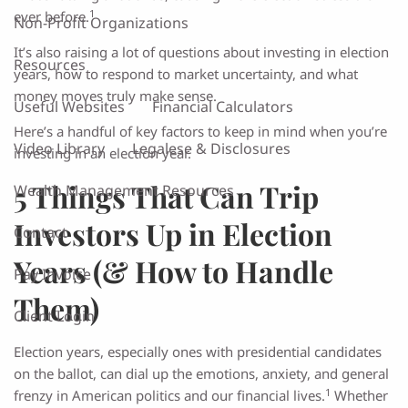
1
ever before.
Non-Profit Organizations
It’s also raising a lot of questions about investing in election
Resources
years, how to respond to market uncertainty, and what
money moves truly make sense.
Useful Websites
Financial Calculators
Here’s a handful of key factors to keep in mind when you’re
Video Library
Legalese & Disclosures
investing in an election year.
5 Things That Can Trip
Wealth Management Resources
Investors Up in Election
Contact
Years (& How to Handle
Pay Invoice
Them)
Client Login
Election years, especially ones with presidential candidates
on the ballot, can dial up the emotions, anxiety, and general
1
frenzy in American politics and our financial lives.
Whether