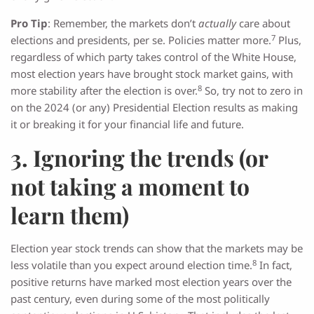
Pro Tip
: Remember, the markets don’t
actually
care about
7
elections and presidents, per se. Policies matter more.
Plus,
regardless of which party takes control of the White House,
most election years have brought stock market gains, with
8
more stability after the election is over.
So, try not to zero in
on the 2024 (or any) Presidential Election results as making
it or breaking it for your financial life and future.
3. Ignoring the trends (or
not taking a moment to
learn them)
Election year stock trends can show that the markets may be
8
less volatile than you expect around election time.
In fact,
positive returns have marked most election years over the
past century, even during some of the most politically