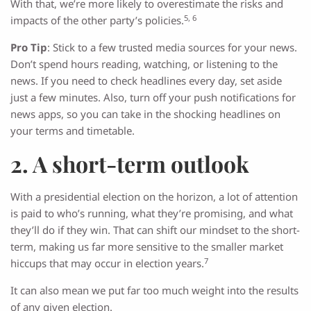
With that, we’re more likely to overestimate the risks and
5, 6
impacts of the other party’s policies.
Pro Tip
: Stick to a few trusted media sources for your news.
Don’t spend hours reading, watching, or listening to the
news. If you need to check headlines every day, set aside
just a few minutes. Also, turn off your push notifications for
news apps, so you can take in the shocking headlines on
your terms and timetable.
2. A short-term outlook
With a presidential election on the horizon, a lot of attention
is paid to who’s running, what they’re promising, and what
they’ll do if they win. That can shift our mindset to the short-
term, making us far more sensitive to the smaller market
7
hiccups that may occur in election years.
It can also mean we put far too much weight into the results
of any given election.