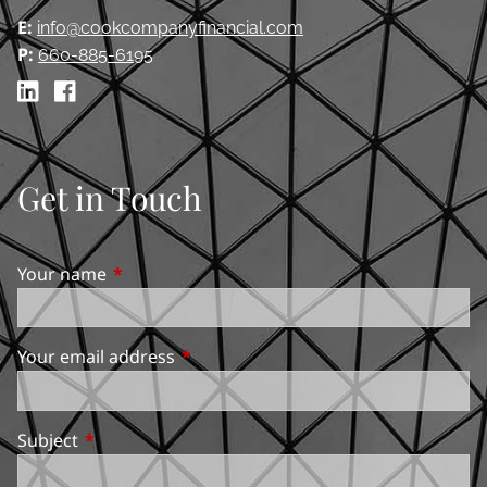
E:
info@cookcompanyfinancial.com
P:
660-885-6195
Get in Touch
Your name
This field is required.
Your email address
This field is required.
Subject
This field is required.