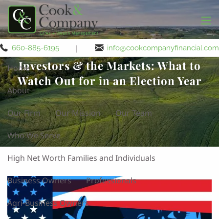
Skip to main content
men
|
660-885-6195
info@cookcompanyfinancial.com
Investors & the Markets: What to
Home
Watch Out for in an Election Year
About
Our Firm
Our Mission
Our Team
Who We Serve
High Net Worth Families and Individuals
Business Owners
Professionals
Agri-Business Owners