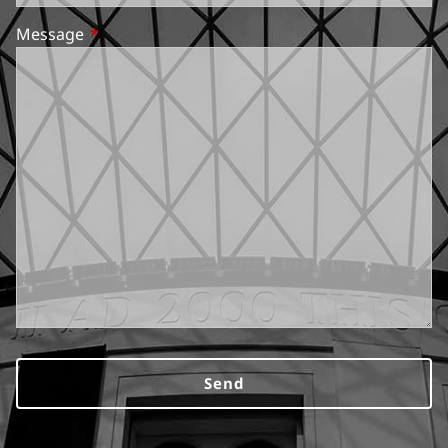
Message
This field is required.