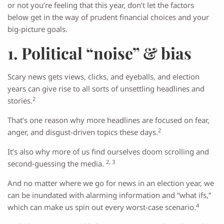
or not you’re feeling that this year, don’t let the factors
below get in the way of prudent financial choices and your
big-picture goals.
1. Political “noise” & bias
Scary news gets views, clicks, and eyeballs, and election
years can give rise to all sorts of unsettling headlines and
2
stories.
That’s one reason why more headlines are focused on fear,
2
anger, and disgust-driven topics these days.
It’s also why more of us find ourselves doom scrolling and
2, 3
second-guessing the media.
And no matter where we go for news in an election year, we
can be inundated with alarming information and “what ifs,”
4
which can make us spin out every worst-case scenario.