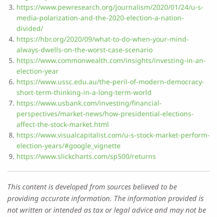
https://www.pewresearch.org/journalism/2020/01/24/u-s-
media-polarization-and-the-2020-election-a-nation-
divided/
https://hbr.org/2020/09/what-to-do-when-your-mind-
always-dwells-on-the-worst-case-scenario
https://www.commonwealth.com/insights/investing-in-an-
election-year
https://www.ussc.edu.au/the-peril-of-modern-democracy-
short-term-thinking-in-a-long-term-world
https://www.usbank.com/investing/financial-
perspectives/market-news/how-presidential-elections-
affect-the-stock-market.html
https://www.visualcapitalist.com/u-s-stock-market-perform-
election-years/#google_vignette
https://www.slickcharts.com/sp500/returns
This content is developed from sources believed to be
providing accurate information. The information provided is
not written or intended as tax or legal advice and may not be