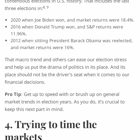
contentious elections in U.S. history. That includes the last
8, 9
three elections in:
2020 when Joe Biden won, and market returns were 18.4%.
2016 when Donald Trump won, and S&P returns were
11.96%.
2012 when sitting President Barack Obama was reelected,
and market returns were 16%.
That macro trend and others can ease our election stress
and help us put the drama of politics in its place. And its
place should not be the driver’s seat when it comes to our
financial decisions.
Pro Tip
: Get up to speed with or brush up on general
market trends in election years. As you do, it’s crucial to
keep this next part in mind.
4. Trying to time the
markets