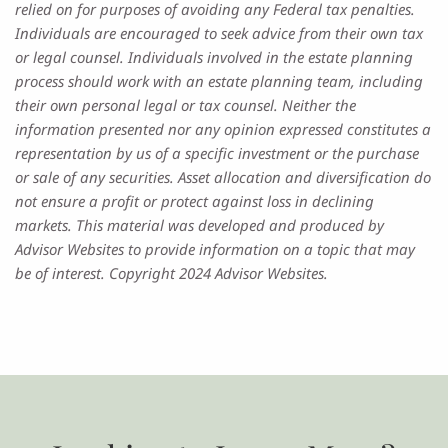
relied on for purposes of avoiding any Federal tax penalties.
Individuals are encouraged to seek advice from their own tax
or legal counsel. Individuals involved in the estate planning
process should work with an estate planning team, including
their own personal legal or tax counsel. Neither the
information presented nor any opinion expressed constitutes a
representation by us of a specific investment or the purchase
or sale of any securities. Asset allocation and diversification do
not ensure a profit or protect against loss in declining
markets. This material was developed and produced by
Advisor Websites to provide information on a topic that may
be of interest. Copyright 2024 Advisor Websites.