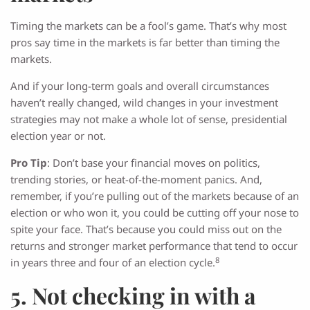
Timing the markets can be a fool’s game. That’s why most
pros say time in the markets is far better than timing the
markets.
And if your long-term goals and overall circumstances
haven’t really changed, wild changes in your investment
strategies may not make a whole lot of sense, presidential
election year or not.
Pro Tip
: Don’t base your financial moves on politics,
trending stories, or heat-of-the-moment panics. And,
remember, if you’re pulling out of the markets because of an
election or who won it, you could be cutting off your nose to
spite your face. That’s because you could miss out on the
returns and stronger market performance that tend to occur
8
in years three and four of an election cycle.
5. Not checking in with a