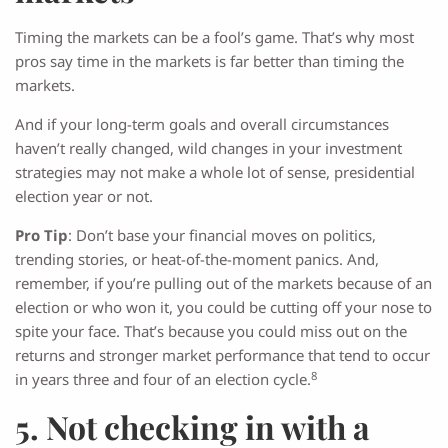
Timing the markets can be a fool’s game. That’s why most
pros say time in the markets is far better than timing the
markets.
And if your long-term goals and overall circumstances
haven’t really changed, wild changes in your investment
strategies may not make a whole lot of sense, presidential
election year or not.
Pro Tip
: Don’t base your financial moves on politics,
trending stories, or heat-of-the-moment panics. And,
remember, if you’re pulling out of the markets because of an
election or who won it, you could be cutting off your nose to
spite your face. That’s because you could miss out on the
returns and stronger market performance that tend to occur
8
in years three and four of an election cycle.
5. Not checking in with a