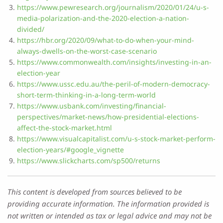
https://www.pewresearch.org/journalism/2020/01/24/u-s-
media-polarization-and-the-2020-election-a-nation-
divided/
https://hbr.org/2020/09/what-to-do-when-your-mind-
always-dwells-on-the-worst-case-scenario
https://www.commonwealth.com/insights/investing-in-an-
election-year
https://www.ussc.edu.au/the-peril-of-modern-democracy-
short-term-thinking-in-a-long-term-world
https://www.usbank.com/investing/financial-
perspectives/market-news/how-presidential-elections-
affect-the-stock-market.html
https://www.visualcapitalist.com/u-s-stock-market-perform-
election-years/#google_vignette
https://www.slickcharts.com/sp500/returns
This content is developed from sources believed to be
providing accurate information. The information provided is
not written or intended as tax or legal advice and may not be