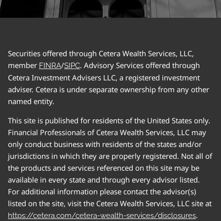
Securities offered through Cetera Wealth Services, LLC,
member
/
. Advisory Services offered through
FINRA
SIPC
Cetera Investment Advisers LLC, a registered investment
adviser. Cetera is under separate ownership from any other
named entity.
This site is published for residents of the United States only.
Financial Professionals of Cetera Wealth Services, LLC may
only conduct business with residents of the states and/or
jurisdictions in which they are properly registered. Not all of
the products and services referenced on this site may be
available in every state and through every advisor listed.
For additional information please contact the advisor(s)
listed on the site, visit the Cetera Wealth Services, LLC site at
.
https://cetera.com/cetera-wealth-services/disclosures