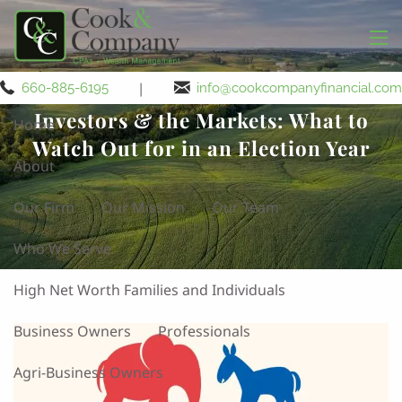
Skip to main content
men
|
660-885-6195
info@cookcompanyfinancial.com
Investors & the Markets: What to
Home
Watch Out for in an Election Year
About
Our Firm
Our Mission
Our Team
Who We Serve
High Net Worth Families and Individuals
Business Owners
Professionals
Agri-Business Owners