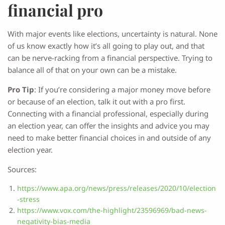
financial pro
With major events like elections, uncertainty is natural. None
of us know exactly how it’s all going to play out, and that
can be nerve-racking from a financial perspective. Trying to
balance all of that on your own can be a mistake.
Pro Tip
: If you’re considering a major money move before
or because of an election, talk it out with a pro first.
Connecting with a financial professional, especially during
an election year, can offer the insights and advice you may
need to make better financial choices in and outside of any
election year.
Sources:
https://www.apa.org/news/press/releases/2020/10/election
-stress
https://www.vox.com/the-highlight/23596969/bad-news-
negativity-bias-media