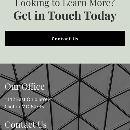
Looking to Learn More?
Get in Touch Today
Contact Us
Our Office
1112 East Ohio Street
Clinton MO 64735
Contact Us