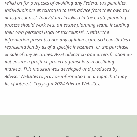
relied on for purposes of avoiding any Federal tax penalties.
Individuals are encouraged to seek advice from their own tax
or legal counsel. Individuals involved in the estate planning
process should work with an estate planning team, including
their own personal legal or tax counsel. Neither the
information presented nor any opinion expressed constitutes a
representation by us of a specific investment or the purchase
or sale of any securities. Asset allocation and diversification do
not ensure a profit or protect against loss in declining
markets. This material was developed and produced by
Advisor Websites to provide information on a topic that may
be of interest. Copyright 2024 Advisor Websites.