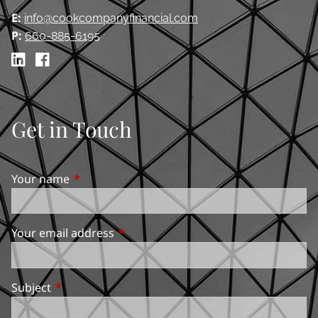
E:
info@cookcompanyfinancial.com
P:
660-885-6195
Get in Touch
Your name
This field is required.
Your email address
This field is required.
Subject
This field is required.