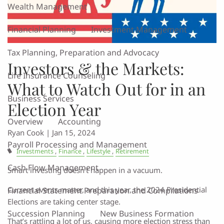
Wealth Management
Financial Planning
Investment Management
Tax Planning, Preparation and Advocacy
Investors & the Markets:
Life Insurance Counseling
What to Watch Out for in an
Business Services
Election Year
Overview
Accounting
Ryan Cook |
Jan 15, 2024
Payroll Processing and Management
Investments
Finance
Lifestyle
Retirement
Cash Flow Management
Smart investing doesn’t happen in a vacuum.
Current events matter, and this year, the 2024 Presidential
Financial Statement Preparation and Compilations
Elections are taking center stage.
Succession Planning
New Business Formation
That’s rattling a lot of us, causing more election stress than