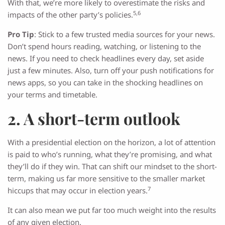
With that, we’re more likely to overestimate the risks and
5,6
impacts of the other party’s policies.
Pro Tip
: Stick to a few trusted media sources for your news.
Don’t spend hours reading, watching, or listening to the
news. If you need to check headlines every day, set aside
just a few minutes. Also, turn off your push notifications for
news apps, so you can take in the shocking headlines on
your terms and timetable.
2. A short-term outlook
With a presidential election on the horizon, a lot of attention
is paid to who’s running, what they’re promising, and what
they’ll do if they win. That can shift our mindset to the short-
term, making us far more sensitive to the smaller market
7
hiccups that may occur in election years.
It can also mean we put far too much weight into the results
of any given election.