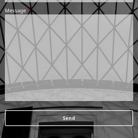
Message
This field is required.