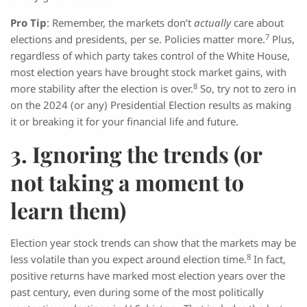
Pro Tip
: Remember, the markets don’t
actually
care about
7
elections and presidents, per se. Policies matter more.
Plus,
regardless of which party takes control of the White House,
most election years have brought stock market gains, with
8
more stability after the election is over.
So, try not to zero in
on the 2024 (or any) Presidential Election results as making
it or breaking it for your financial life and future.
3. Ignoring the trends (or
not taking a moment to
learn them)
Election year stock trends can show that the markets may be
8
less volatile than you expect around election time.
In fact,
positive returns have marked most election years over the
past century, even during some of the most politically