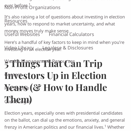
1
ever before.
Non-Profit Organizations
It’s also raising a lot of questions about investing in election
Resources
years, how to respond to market uncertainty, and what
money moves truly make sense.
Useful Websites
Financial Calculators
Here’s a handful of key factors to keep in mind when you’re
Video Library
Legalese & Disclosures
investing in an election year.
5 Things That Can Trip
Wealth Management Resources
Investors Up in Election
Contact
Years (& How to Handle
Pay Invoice
Them)
Client Login
Election years, especially ones with presidential candidates
on the ballot, can dial up the emotions, anxiety, and general
1
frenzy in American politics and our financial lives.
Whether