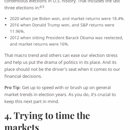
contentious elections in U.S. history. That includes the last
8,9
three elections in:
2020 when Joe Biden won, and market returns were 18.4%.
2016 when Donald Trump won, and S&P returns were
11.96%.
2012 when sitting President Barack Obama was reelected,
and market returns were 16%.
That macro trend and others can ease our election stress
and help us put the drama of politics in its place. And its
place should not be the driver’s seat when it comes to our
financial decisions.
Pro Tip
: Get up to speed with or brush up on general
market trends in election years. As you do, it’s crucial to
keep this next part in mind.
4. Trying to time the
markets