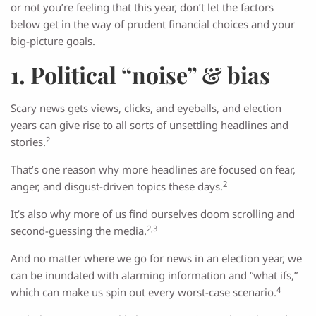
or not you’re feeling that this year, don’t let the factors
below get in the way of prudent financial choices and your
big-picture goals.
1. Political “noise” & bias
Scary news gets views, clicks, and eyeballs, and election
years can give rise to all sorts of unsettling headlines and
2
stories.
That’s one reason why more headlines are focused on fear,
2
anger, and disgust-driven topics these days.
It’s also why more of us find ourselves doom scrolling and
2,3
second-guessing the media.
And no matter where we go for news in an election year, we
can be inundated with alarming information and “what ifs,”
4
which can make us spin out every worst-case scenario.