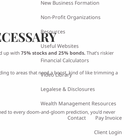
New Business Formation
Non-Profit Organizations
Resources
ECESSARY
Useful Websites
nd up with
75% stocks and 25% bonds.
That’s riskier
Financial Calculators
ng to areas that need a boost, kind of like trimming a
Video Library
Legalese & Disclosures
Wealth Management Resources
stened to every doom-and-gloom prediction, you’d never
Contact
Pay Invoice
Client Login