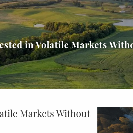
ested in Volatile Markets With
latile Markets Without