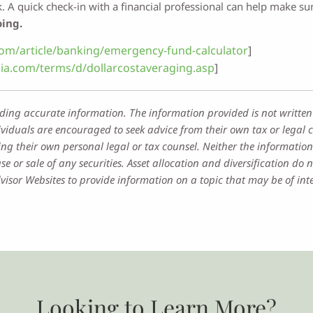
lk. A quick check-in with a financial professional can help make 
oing.
om/article/banking/emergency-fund-calculator
]
ia.com/terms/d/dollarcostaveraging.asp
]
iding accurate information. The information provided is not written
ividuals are encouraged to seek advice from their own tax or legal c
ng their own personal legal or tax counsel. Neither the information
e or sale of any securities. Asset allocation and diversification do n
sor Websites to provide information on a topic that may be of inte
Looking to Learn More?