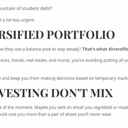
ountain of student debt?
a lot less urgent.
ERSIFIED PORTFOLIO
ow they use a balance pole to stay steady?
That’s what diversif
cks, bonds, real estate, and more), you’re avoiding putting all yo
ide and keep you from making decisions based on temporary mark
NVESTING DON’T MIX
t of the moment. Maybe you sent an email you regretted or made a
uld cost you more than a pair of shoes you’ll never wear.