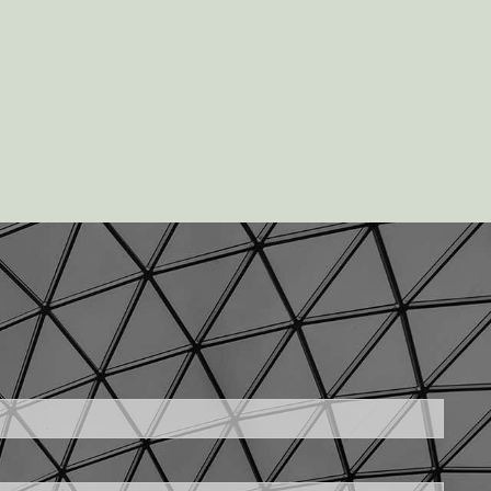
uired.
ld is required.