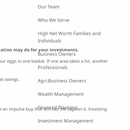
Our Team
Who We Serve
High Net Worth Families and
Individuals
ication may do for your investments.
Business Owners
ur eggs in one basket. If one area takes a hit, another
Professionals
et swings.
Agri-Business Owners
Wealth Management
Financial Planning
n impulse buy that still has the tags on it. Investing
Investment Management