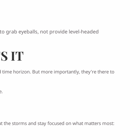
o grab eyeballs, not provide level-headed
S IT
d time horizon. But more importantly, they’re there to
e.
 out the storms and stay focused on what matters most: