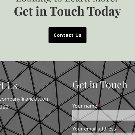
Get in Touch Today
Contact Us
Get in Touch
t Us
companyfinancial.com
Your name
This field is req
195
Your email address
This fie