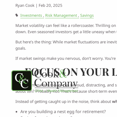
Ryan Cook |
Feb 20, 2025
Investments
Risk Management
Savings
Market volatility can feel like a rollercoaster. Thrillin
down. Even seasoned investors get a little uneasy when 
But here’s the thing: While market fluctuations are inevi
goals.
If market swings make you nervous, don’t worry. You’re
1.
FOCUS ON YOUR 
Short-term market moves can be loud, distracting, and 
about ten? Probably not. That’s because short-term even
Instead of getting caught up in the noise, think about
wh
Are you building a nest egg for retirement?