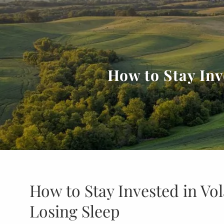
Skip to main content
How to Stay Inv
How to Stay Invested in Vo
Losing Sleep