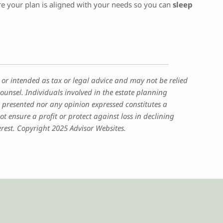
sure your plan is aligned with your needs so you can
sleep
 or intended as tax or legal advice and may not be relied
ounsel. Individuals involved in the estate planning
 presented nor any opinion expressed constitutes a
ot ensure a profit or protect against loss in declining
rest. Copyright 2025 Advisor Websites.