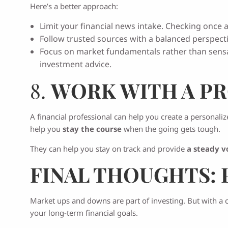
Here’s a better approach:
Limit your financial news intake. Checking once a
Follow trusted sources with a balanced perspecti
Focus on market fundamentals rather than sensat
investment advice.
8.
WORK WITH A PR
A financial professional can help you create a personaliz
help you
stay the course
when the going gets tough.
They can help you stay on track and provide
a steady v
FINAL THOUGHTS: 
Market ups and downs are part of investing. But with a cl
your long-term financial goals.