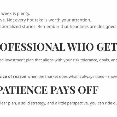
 week is plenty.
ve. Not every hot take is worth your attention.
ionalized stories. Remember that headlines are designed t
OFESSIONAL WHO GET
ed investment plan that aligns with your risk tolerance, goals, an
oice of reason
when the market does what it always does – mov
PATIENCE PAYS OFF
ear plan, a solid strategy, and a little perspective, you can ride