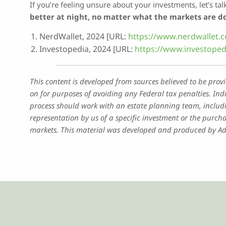
If you’re feeling unsure about your investments, let’s ta
better at night, no matter what the markets are d
NerdWallet, 2024 [URL:
https://www.nerdwallet.c
Investopedia, 2024 [URL:
https://www.investoped
This content is developed from sources believed to be prov
on for purposes of avoiding any Federal tax penalties. Ind
process should work with an estate planning team, includi
representation by us of a specific investment or the purchas
markets. This material was developed and produced by Advi