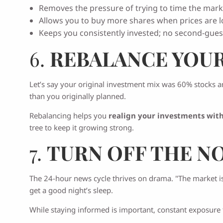
Removes the pressure of trying to time the mark
Allows you to buy more shares when prices are l
Keeps you consistently invested; no second-gues
6.
REBALANCE YOU
Let’s say your original investment mix was 60% stocks a
than you originally planned.
Rebalancing helps you
realign your investments with
tree to keep it growing strong.
7.
TURN OFF THE N
The 24-hour news cycle thrives on drama. "The market is 
get a good night’s sleep.
While staying informed is important, constant exposure 