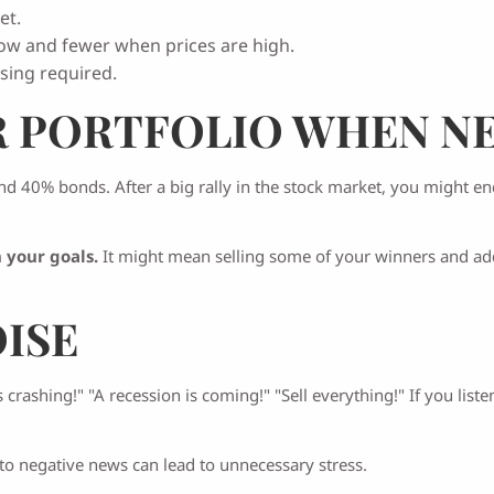
et.
ow and fewer when prices are high.
sing required.
R PORTFOLIO WHEN N
nd 40% bonds. After a big rally in the stock market, you might e
 your goals.
It might mean selling some of your winners and addi
OISE
crashing!" "A recession is coming!" "Sell everything!" If you li
to negative news can lead to unnecessary stress.