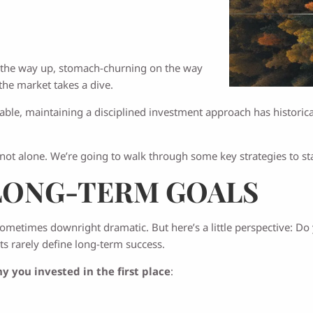
g on the way up, stomach-churning on the way
the market takes a dive.
table, maintaining a disciplined investment approach has historica
 not alone. We’re going to walk through some key strategies to s
LONG-TERM GOALS
sometimes downright dramatic. But here’s a little perspective: 
ts rarely define long-term success.
y you invested in the first place
: