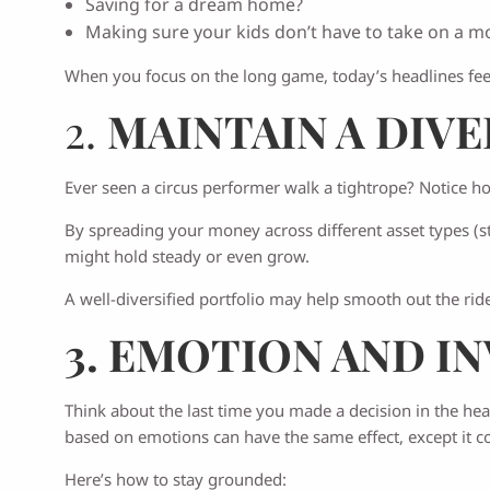
Saving for a dream home?
Making sure your kids don’t have to take on a m
When you focus on the long game, today’s headlines feel 
2.
MAINTAIN A DIV
Ever seen a circus performer walk a tightrope? Notice h
By spreading your money across different asset types (sto
might hold steady or even grow.
A well-diversified portfolio may help smooth out the r
3. EMOTION AND I
Think about the last time you made a decision in the hea
based on emotions can have the same effect, except it co
Here’s how to stay grounded: