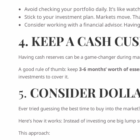
Avoid checking your portfolio daily. It’s like watc
Stick to your investment plan. Markets move. Th
Consider working with a financial advisor. Havin
4. KEEP A CASH CU
Having cash reserves can be a game-changer during mar
A good rule of thumb: keep
3-6 months’ worth of esse
investments to cover it.
5.
CONSIDER DOLLA
Ever tried guessing the best time to buy into the market?
Here’s how it works: Instead of investing one big lump s
This approach: