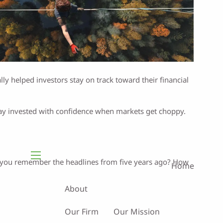
lly helped investors stay on track toward their financial
tay invested with confidence when markets get choppy.
Do you remember the headlines from five years ago? How
Home
menu
About
Our Firm
Our Mission