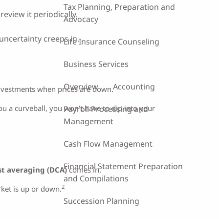
Tax Planning, Preparation and
eview it periodically.
Advocacy
uncertainty creeps in.
Life Insurance Counseling
Business Services
Overview
Accounting
nvestments when prices are down.
you a curveball, you won’t have to dip into your
Payroll Processing and
Management
Cash Flow Management
Financial Statement Preparation
st averaging (DCA)
comes in.
and Compilations
2
rket is up or down.
Succession Planning