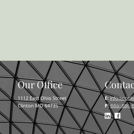
Our Office
Contac
1112 East Ohio Street
E:
info@cook
Clinton MO 64735
P:
660-885-6