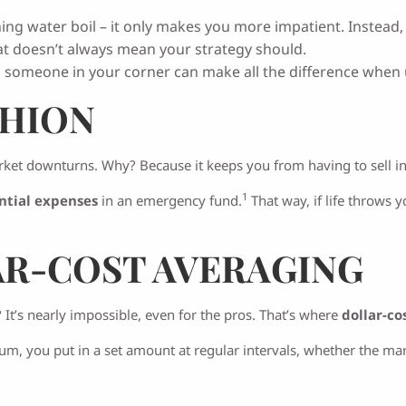
hing water boil – it only makes you more impatient. Instead, r
at doesn’t always mean your strategy should.
g someone in your corner can make all the difference when 
SHION
ket downturns. Why? Because it keeps you from having to sell i
1
ntial expenses
in an emergency fund.
That way, if life throws 
R-COST AVERAGING
 It’s nearly impossible, even for the pros. That’s where
dollar-co
um, you put in a set amount at regular intervals, whether the ma