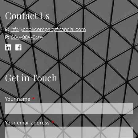
Contact Us
E:
info@cookcompanyfinancial.com
P:
660-885-6195
Get in Touch
Your name
This field is required.
Your email address
This field is required.