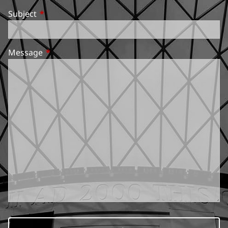
Subject
This field is required.
Message
This field is required.