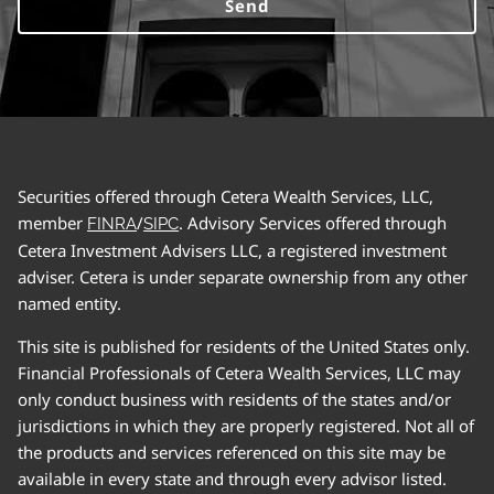
Securities offered through Cetera Wealth Services, LLC,
member
/
. Advisory Services offered through
FINRA
SIPC
Cetera Investment Advisers LLC, a registered investment
adviser. Cetera is under separate ownership from any other
named entity.
This site is published for residents of the United States only.
Financial Professionals of Cetera Wealth Services, LLC may
only conduct business with residents of the states and/or
jurisdictions in which they are properly registered. Not all of
the products and services referenced on this site may be
available in every state and through every advisor listed.