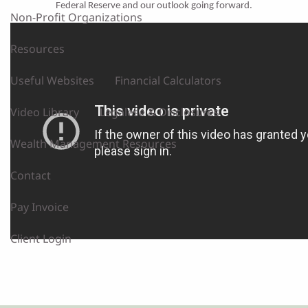
Federal Reserve and our outlook going forward.
Non-Profit Organizations
Resources
Useful Websites
Financial Calculators
Video Library
Legalese & Disclosures
Wealth Management Resources
Contact
Pay Invoice
Client Login