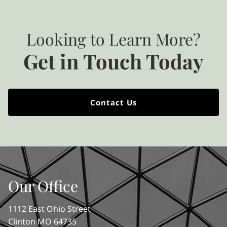
Looking to Learn More?
Get in Touch Today
Contact Us
Our Office
1112 East Ohio Street
Clinton MO 64735